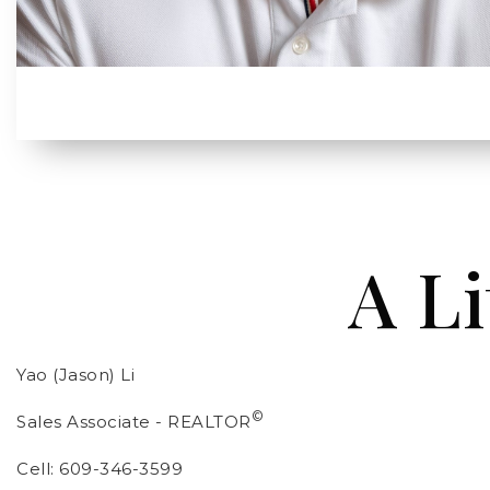
A Li
Yao (Jason) Li
©
Sales Associate - REALTOR
Cell: 609-346-3599