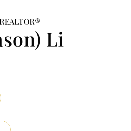
e/REALTOR®
ason) Li