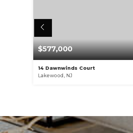
$577,000
14 Dawnwinds Court
Lakewood, NJ
1,105
3
2
2,0
SQFT
BEDS
BATHS
SQ