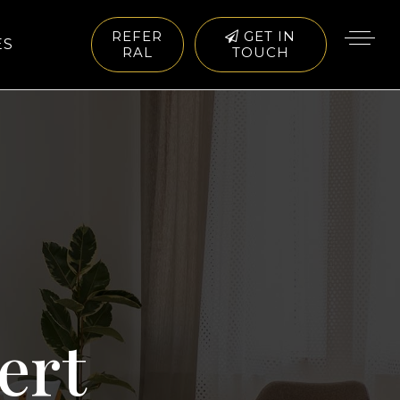
REFER
GET IN
ES
RAL
TOUCH
ert