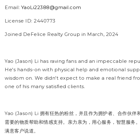
Email:
YaoLi22388@gmail.com
License ID: 2440773
Joined DeFelice Realty Group in March, 2024
Yao (Jason) Li has raving fans and an impeccable repu
He's hands-on with physical help and emotional suppo
wisdom on. We didn't expect to make a real friend fro
one of his many satisfied clients.
Yao (Jason) Li
拥有狂热的粉丝，并且作为拥护者、合作伙伴
需要的物质帮助和情感支持。亲力亲为，用心服务，智慧服务
满意客户说道
。