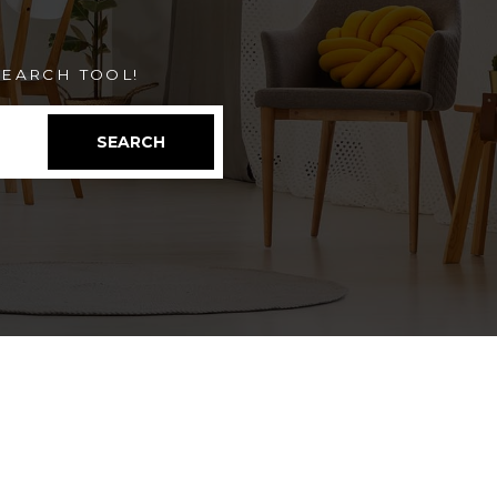
EARCH TOOL!
SEARCH