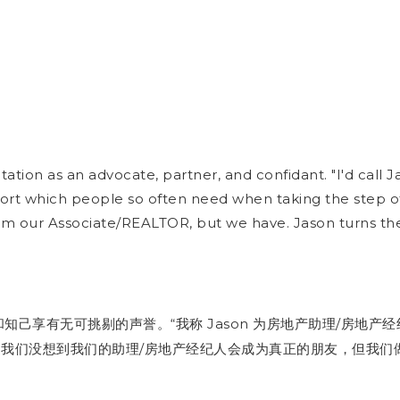
tation as an advocate, partner, and confidant. "I'd cal
rt which people so often need when taking the step of 
m our Associate/REALTOR, but we have. Jason turns the b
“
Jason
/
和知己享有无可挑剔的声誉。
为房地产助理
产经
我称
房地
/
。我们没想到我们的助理
产经纪人会成为真正的朋友，但我们
房地