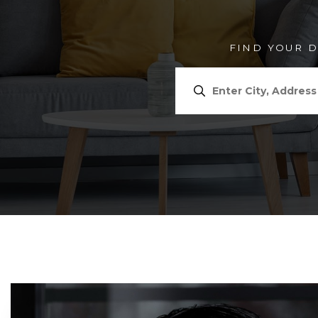
FIND YOUR 