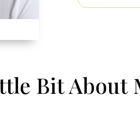
ttle Bit About 