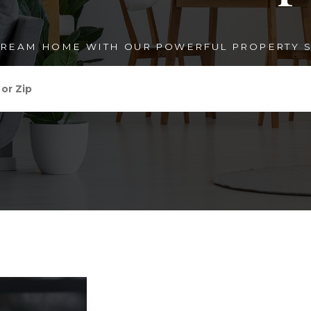
DREAM HOME WITH OUR POWERFUL PROPERTY S