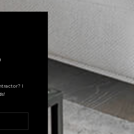
?
ntractor? I
s!
Last