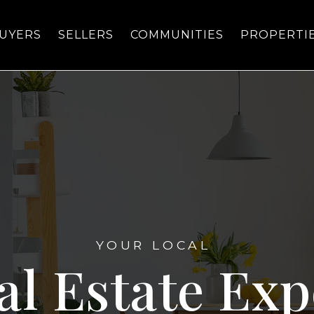
UYERS
SELLERS
COMMUNITIES
PROPERTI
YOUR LOCAL
al Estate Exp