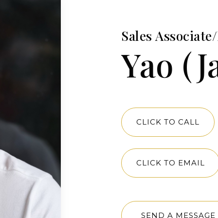
Sales Associat
Yao (J
CLICK TO CALL
CLICK TO EMAIL
SEND A MESSAGE