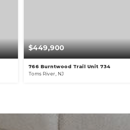
$449,900
766 Burntwood Trail Unit 734
Toms River, NJ
42
3
2
FT
BEDS
BATHS