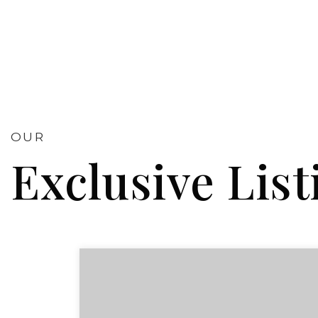
OUR
Exclusive List