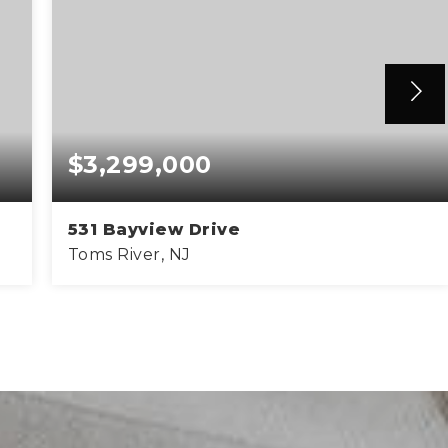
$3,299,000
531 Bayview Drive
Toms River, NJ
5
3
5,600
BEDS
BATHS
SQFT