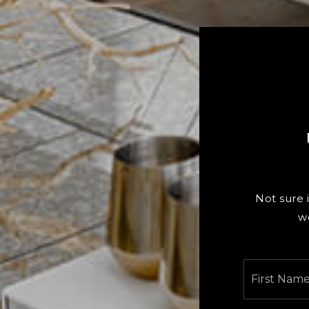
Not sure i
w