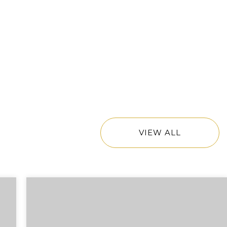
VIEW ALL