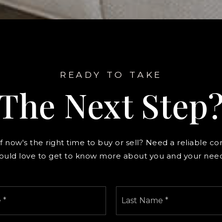
READY TO TAKE
The Next Step
f now's the right time to buy or sell? Need a reliable co
ould love to get to know more about you and your need
First
Name
*