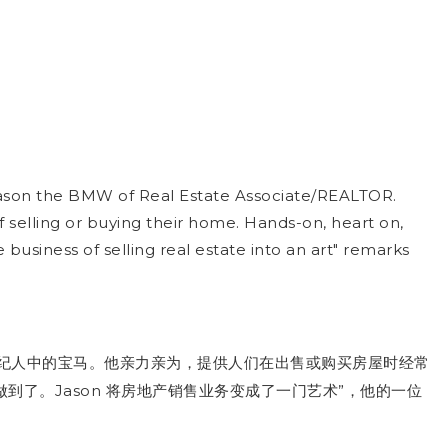
l Jason the BMW of Real Estate Associate/REALTOR.
selling or buying their home. Hands-on, heart on,
usiness of selling real estate into an art" remarks
纪人中的宝马。他亲力亲为，提供人们在出售或购买房屋时经常
Jason
”
做到了。
产销售业务变成了一门艺术
将房地
，他的一位