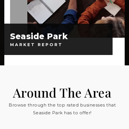
Seaside Park
MARKET REPORT
Around The Area
Browse through the top rated businesses that
Seaside Park has to offer!