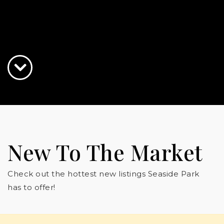
New To The Market
Check out the hottest new listings Seaside Park
has to offer!