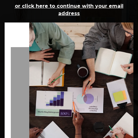
or click here to continue with your email
address