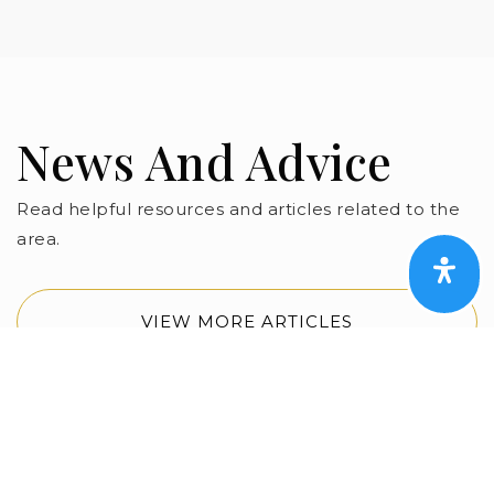
News And Advice
Read helpful resources and articles related to the
area.
VIEW MORE ARTICLES