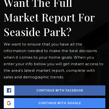
Want The Full
Market Report For
Seaside Park?
We want to ensure that you have all the
information needed to make the best decisions
when it comes to your home goals. When you
enter your info below you will get instant access to
the area's latest market report, complete with
sales and demographic trends.
CONTINUE WITH FACEBOOK
CONTINUE WITH GOOGLE