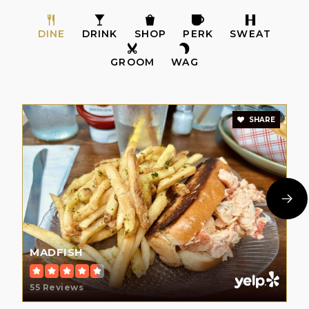
DINE
DRINK
SHOP
PERK
SWEAT
GROOM
WAG
SHARE
MADFISH
55 Reviews