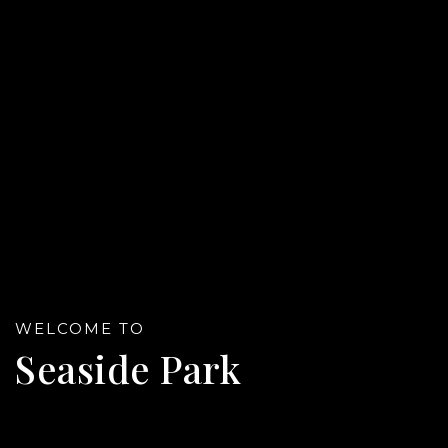
Referral
WELCOME TO
Seaside Park