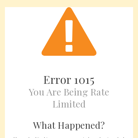
Error
1015
You Are Being Rate
Limited
What Happened?