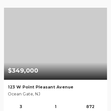
$349,000
123 W Point Pleasant Avenue
Ocean Gate, NJ
3
1
872