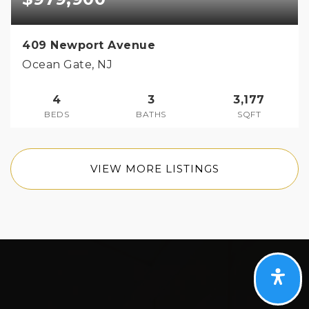
409 Newport Avenue
Ocean Gate, NJ
4
3
3,177
BEDS
BATHS
SQFT
VIEW MORE LISTINGS