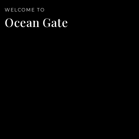
WELCOME TO
Ocean Gate