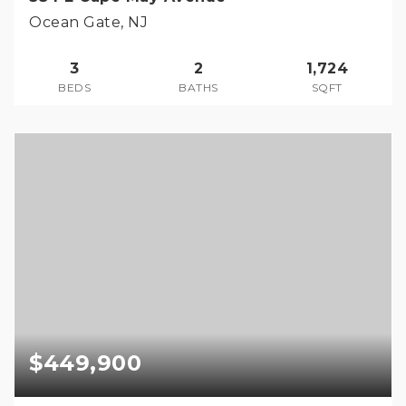
Ocean Gate, NJ
3
2
1,724
BEDS
BATHS
SQFT
$449,900