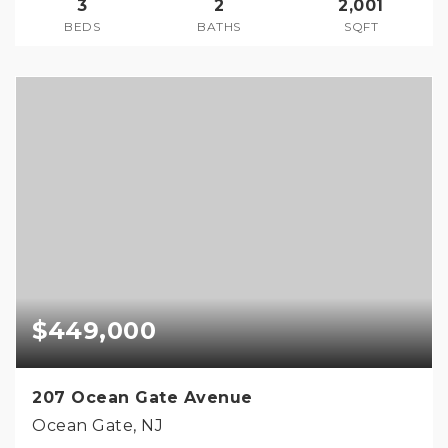
3
2
2,001
BEDS
BATHS
SQFT
$449,000
207 Ocean Gate Avenue
Ocean Gate, NJ