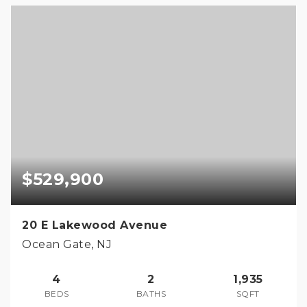
$529,900
20 E Lakewood Avenue
Ocean Gate, NJ
4
2
1,935
BEDS
BATHS
SQFT