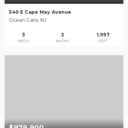
540 E Cape May Avenue
Ocean Gate, NJ
3
2
1,997
BEDS
BATHS
SQFT
$979,900