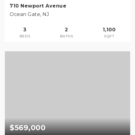
710 Newport Avenue
Ocean Gate, NJ
3
2
1,100
BEDS
BATHS
SQFT
$569,000