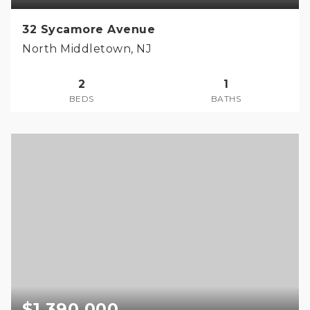
32 Sycamore Avenue
North Middletown, NJ
2
1
BEDS
BATHS
$1,390,000