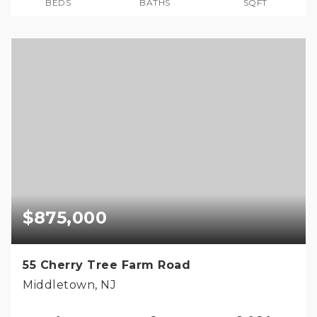
BEDS
BATHS
SQFT
$875,000
55 Cherry Tree Farm Road
Middletown, NJ