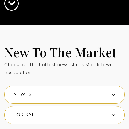
New To The Market
Check out the hottest new listings Middletown
has to offer!
NEWEST
FOR SALE