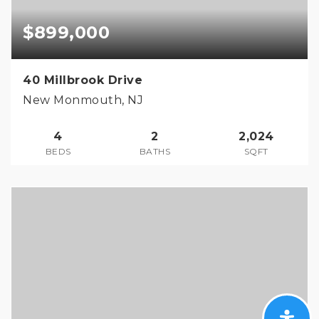
$899,000
40 Millbrook Drive
New Monmouth, NJ
4
2
2,024
BEDS
BATHS
SQFT