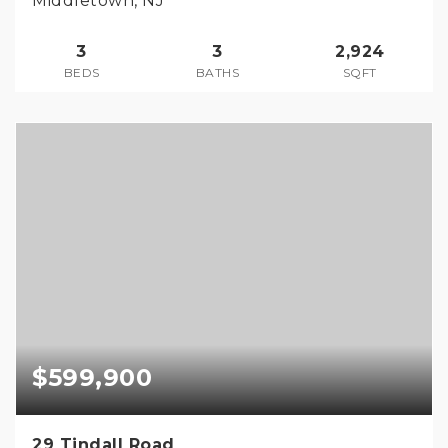
Middletown, NJ
3
3
2,924
BEDS
BATHS
SQFT
$599,900
29 Tindall Road