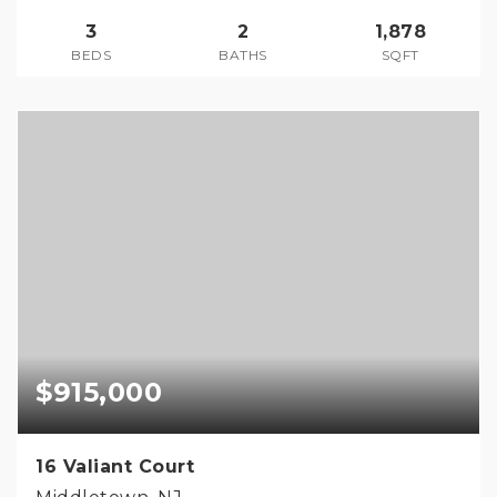
3
2
1,878
BEDS
BATHS
SQFT
$915,000
16 Valiant Court