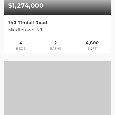
$1,274,000
140 Tindall Road
Middletown, NJ
4
2
4,800
BEDS
BATHS
SQFT