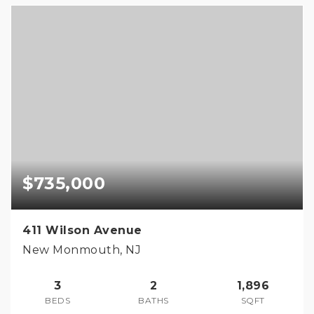
$735,000
411 Wilson Avenue
New Monmouth, NJ
3
2
1,896
BEDS
BATHS
SQFT