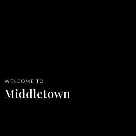
WELCOME TO
Middletown