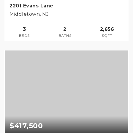
2201 Evans Lane
Middletown, NJ
3
2
2,656
BEDS
BATHS
SQFT
$417,500