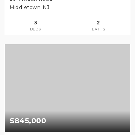
Middletown, NJ
3
2
BEDS
BATHS
$845,000