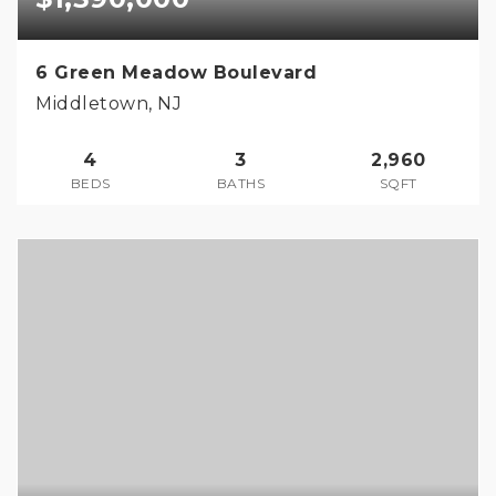
6 Green Meadow Boulevard
Middletown, NJ
4
3
2,960
BEDS
BATHS
SQFT