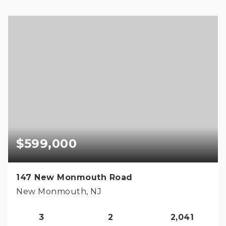
$599,000
147 New Monmouth Road
New Monmouth, NJ
3
2
2,041