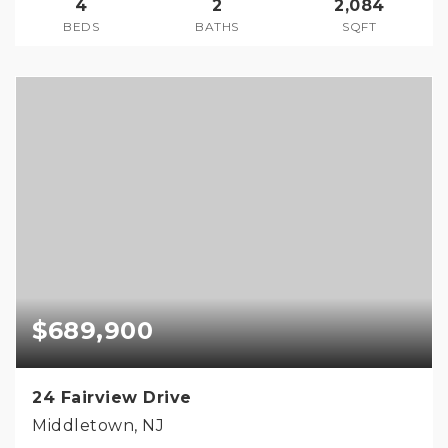
4
2
2,084
BEDS
BATHS
SQFT
$689,900
24 Fairview Drive
Middletown, NJ