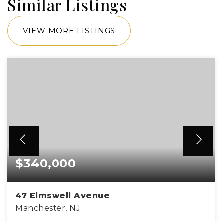
Similar Listings
VIEW MORE LISTINGS
$340,000
47 Elmswell Avenue
Manchester, NJ