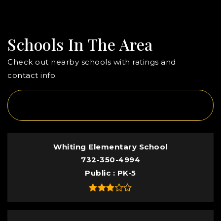
Schools In The Area
Check out nearby schools with ratings and
contact info.
TOP RATED
Whiting Elementary School
732-350-4994
Public
PK-5