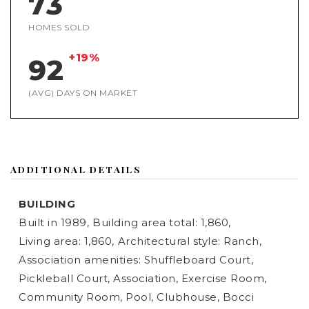
73
HOMES SOLD
+19%
92
(AVG) DAYS ON MARKET
ADDITIONAL DETAILS
BUILDING
Built in 1989,
Building area total: 1,860,
Living area: 1,860,
Architectural style: Ranch,
Association amenities: Shuffleboard Court,
Pickleball Court, Association, Exercise Room,
Community Room, Pool, Clubhouse, Bocci