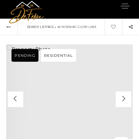
›
SEARCH LISTINGS
46 MORNING GLORY LANE
PENDING
RESIDENTIAL