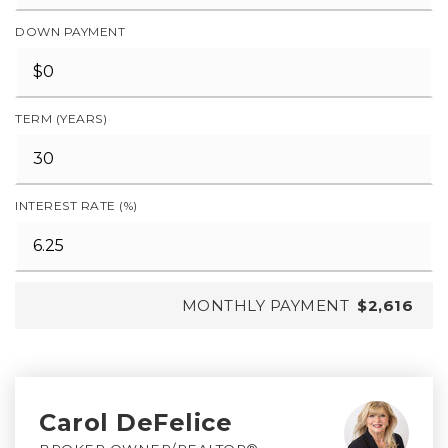
DOWN PAYMENT
TERM (YEARS)
INTEREST RATE (%)
MONTHLY PAYMENT
$2,616
Carol DeFelice