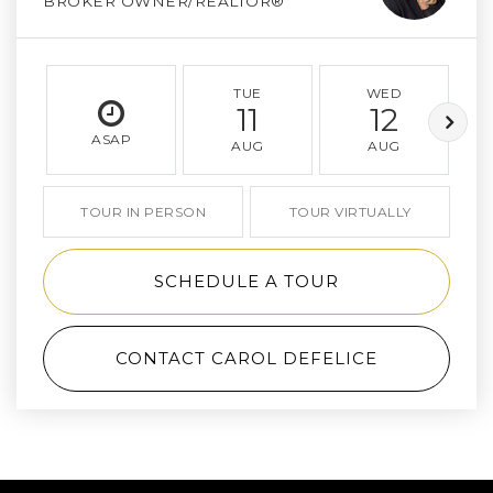
BROKER OWNER/REALTOR®
TUE
WED
11
12
ASAP
AUG
AUG
TOUR IN PERSON
TOUR VIRTUALLY
SCHEDULE A TOUR
CONTACT CAROL DEFELICE