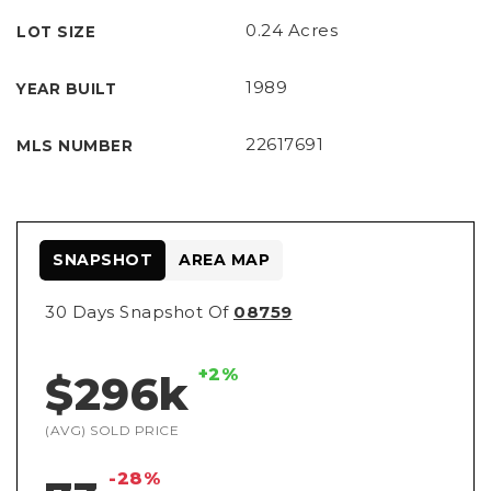
Referral
0.24 Acres
LOT SIZE
1989
YEAR BUILT
22617691
MLS NUMBER
SNAPSHOT
AREA MAP
30 Days Snapshot Of
08759
+2%
$296k
(AVG) SOLD PRICE
-28%