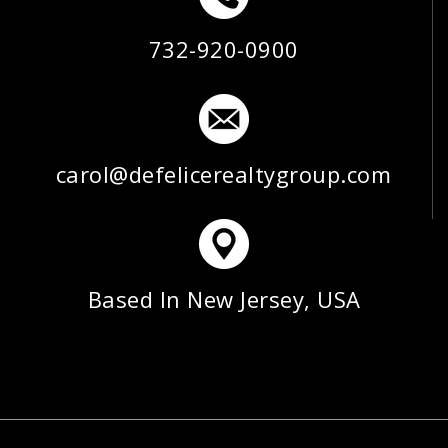
732-920-0900
carol@defelicerealtygroup.com
Based In New Jersey, USA