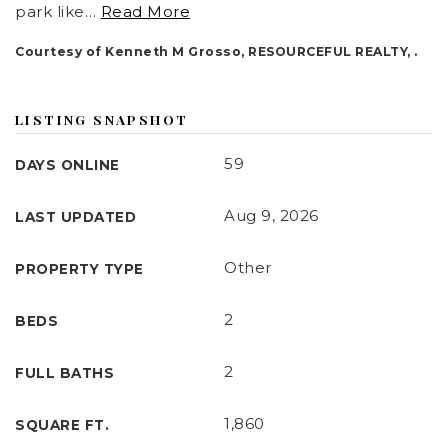
park like
…
Read More
Communities
Courtesy of Kenneth M Grosso, RESOURCEFUL REALTY, .
About
Our Team
LISTING SNAPSHOT
Vip Home Search
59
DAYS ONLINE
Home Valuation
Aug 9, 2026
LAST UPDATED
Join
Other
PROPERTY TYPE
Mortgage Calculator
2
BEDS
Testimonials
Blog
2
FULL BATHS
Contact
1,860
SQUARE FT.