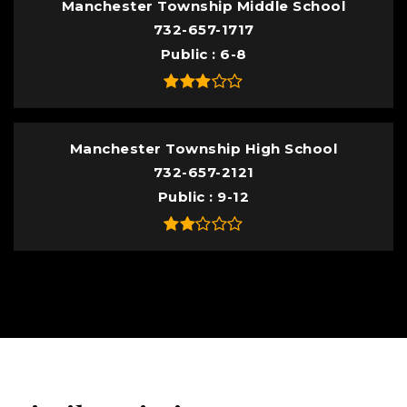
Manchester Township Middle School
732-657-1717
Public
6-8
Manchester Township High School
732-657-2121
Public
9-12