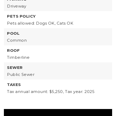
Driveway
PETS POLICY
Pets allowed: Dogs OK, Cats OK
POOL
Common
ROOF
Timberline
SEWER
Public Sewer
TAXES
Tax annual amount: $5,250,
Tax year: 2025