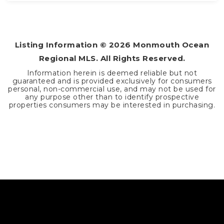
2
2
1,359
BEDS
BATHS
SQFT
Listing Information ©
2026
Monmouth Ocean
Regional MLS. All Rights Reserved.
Information herein is deemed reliable but not
guaranteed and is provided exclusively for consumers
personal, non-commercial use, and may not be used for
any purpose other than to identify prospective
properties consumers may be interested in purchasing.