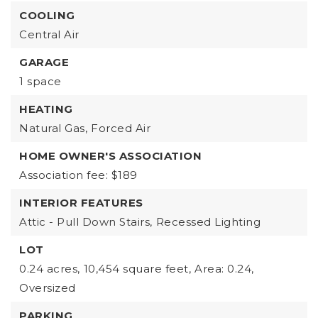
COOLING
Central Air
GARAGE
1 space
HEATING
Natural Gas,
Forced Air
HOME OWNER'S ASSOCIATION
Association fee: $189
INTERIOR FEATURES
Attic - Pull Down Stairs,
Recessed Lighting
LOT
0.24 acres,
10,454 square feet,
Area: 0.24,
Oversized
PARKING