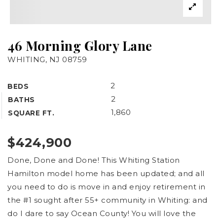
46 Morning Glory Lane
WHITING, NJ 08759
2
BEDS
2
BATHS
1,860
SQUARE FT.
$424,900
Exclusive Listings
Done, Done and Done! This Whiting Station
Sold Listings
Hamilton model home has been updated; and all
Buyers
you need to do is move in and enjoy retirement in
the #1 sought after 55+ community in Whiting: and
Sellers
do I dare to say Ocean County! You will love the