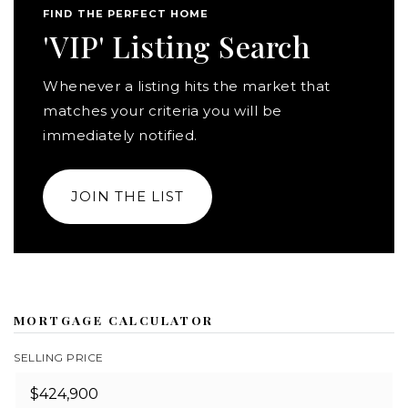
FIND THE PERFECT HOME
'VIP' Listing Search
Whenever a listing hits the market that
matches your criteria you will be
immediately notified.
JOIN THE LIST
MORTGAGE CALCULATOR
SELLING PRICE